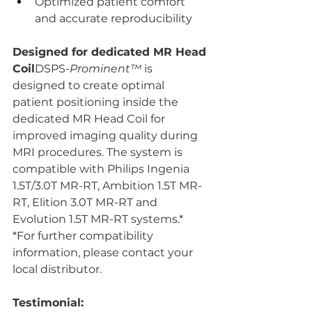
Optimized patient comfort 
and accurate reproducibility
Designed for dedicated MR Head 
Coil
DSPS-
Prominent™ 
is 
designed to create optimal 
patient positioning inside the 
dedicated MR Head Coil for 
improved imaging quality during 
MRI procedures. The system is 
compatible with Philips Ingenia 
1.5T/3.0T MR-RT, Ambition 1.5T MR-
RT, Elition 3.0T MR-RT and 
Evolution 1.5T MR-RT systems.*
*For further compatibility 
information, please contact your 
local distributor.
Testimonial: