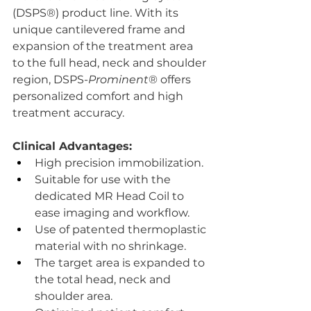
(DSPS®) product line. With its 
unique cantilevered frame and 
expansion of the treatment area 
to the full head, neck and shoulder 
region, DSPS-
Prominent
® offers 
personalized comfort and high 
treatment accuracy.
Clinical Advantages:
High precision immobilization.
Suitable for use with the 
dedicated MR Head Coil to 
ease imaging and workflow.
Use of patented thermoplastic 
material with no shrinkage.
The target area is expanded to 
the total head, neck and 
shoulder area.