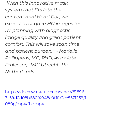
“With this innovative mask 
system that fits into the 
conventional Head Coil, we 
expect to acquire HN images for 
RT planning with diagnostic 
image quality and great patient 
comfort. This will save scan time 
and patient burden.”  - Marielle 
Philippens, MD, PHD, Associate 
Professor, UMC Utrecht, The 
Netherlands
https://video.wixstatic.com/video/61696
3_59d0d08b680f4948a0f1fd2ee557f259/1
080p/mp4/file.mp4