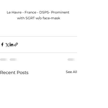
Le Havre - France - DSPS- Prominent 
with SGRT w/o face-mask
See All
Recent Posts