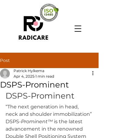
Post
Patrick Hylkema
Apr 4, 2025
1 min read
DSPS-Prominent
DSPS-Prominent
“The next generation in head, 
neck and shoulder immobilization”
DSPS-
Prominent™
 is the latest 
advancement in the renowned 
Double Shell Positioning System 